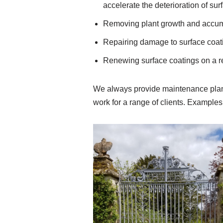
accelerate the deterioration of sur
Removing plant growth and accumul
Repairing damage to surface coat
Renewing surface coatings on a re
We always provide maintenance plans
work for a range of clients. Example