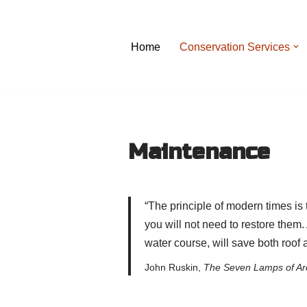
Skip
Home
Conservation Services
to
content
Maintenance
“The principle of modern times is
you will not need to restore them.
water course, will save both roof 
John Ruskin,
The Seven Lamps of Arc