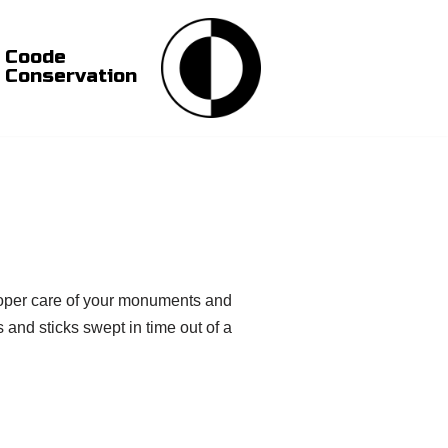
Coode
Conservation
 proper care of your monuments and
 and sticks swept in time out of a