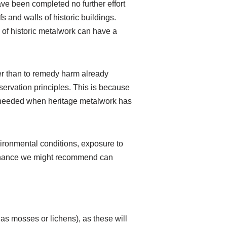
ave been completed no further effort
s and walls of historic buildings.
of historic metalwork can have a
ther than to remedy harm already
servation principles. This is because
k needed when heritage metalwork has
ironmental conditions, exposure to
ntenance we might recommend can
as mosses or lichens), as these will