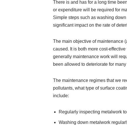
There is and has for a long time been
or expenditure will be required for ma
Simple steps such as washing down m
significant impact on the rate of deter
The main objective of maintenance (as
caused. It is both more cost-effectiv
generally maintenance work will req
been allowed to deteriorate for man
The maintenance regimes that we rec
pollutants, what type of surface co
include:
Regularly inspecting metalwork to i
Washing down metalwork regularly 