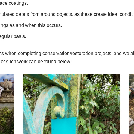
face coatings.
ated debris from around objects, as these create ideal conditio
ings as and when this occurs.
gular basis.
 when completing conservation/restoration projects, and we al
s of such work can be found below.