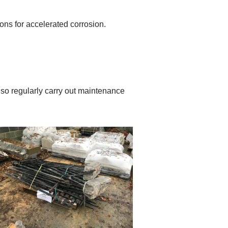
ns for accelerated corrosion.
so regularly carry out maintenance