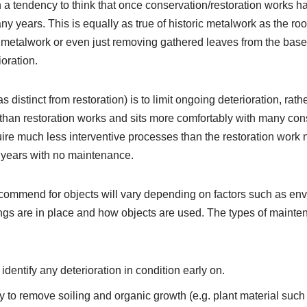
 a tendency to think that once conservation/restoration works h
ny years. This is equally as true of historic metalwork as the roof
etalwork or even just removing gathered leaves from the base 
ioration.
 distinct from restoration) is to limit ongoing deterioration, ra
e than restoration works and sits more comfortably with many con
uire much less interventive processes than the restoration wor
y years with no maintenance.
ommend for objects will vary depending on factors such as env
atings are in place and how objects are used. The types of mai
dentify any deterioration in condition early on.
to remove soiling and organic growth (e.g. plant material such 