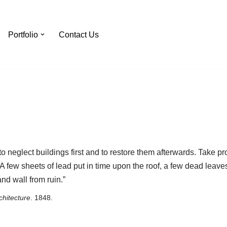
Portfolio
Contact Us
 to neglect buildings first and to restore them afterwards. Take
 A few sheets of lead put in time upon the roof, a few dead leaves
and wall from ruin.”
hitecture
. 1848.