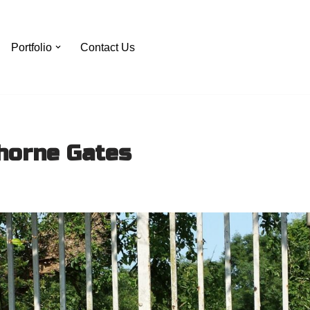
Portfolio
Contact Us
horne Gates