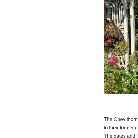
The Chevithorne
to their former 
The gates and f