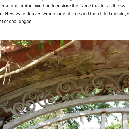
r a long period. We had to restore the frame in-situ, as the wall
e. New water leaves were made off-site and then fitted on site,
et of challenges.