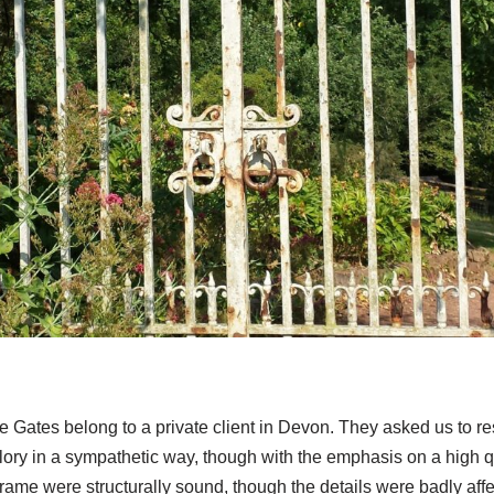
 Gates belong to a private client in Devon. They asked us to re
glory in a sympathetic way, though with the emphasis on a high qu
rame were structurally sound, though the details were badly affe