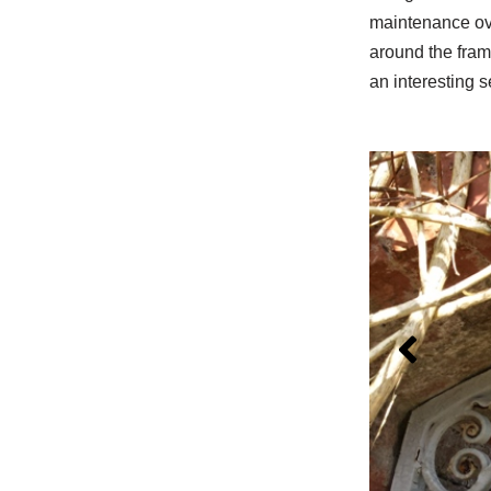
maintenance ove
around the fram
an interesting s