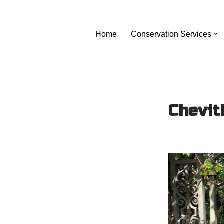
Skip
Home
Conservation Services
to
content
Chevit