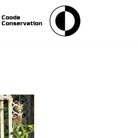
Coode
Conservation