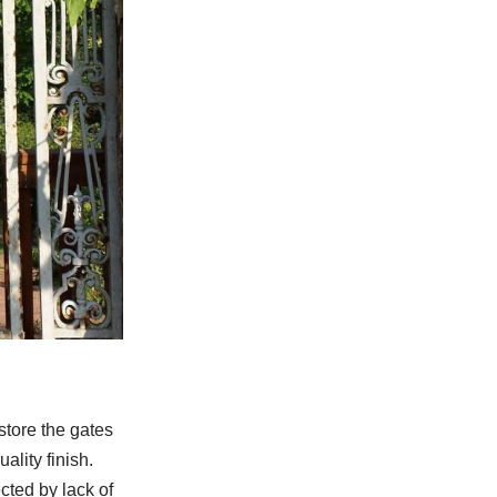
store the gates
ality finish.
cted by lack of