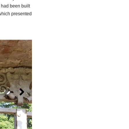
 had been built
 which presented