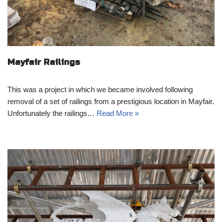
Mayfair Railings
This was a project in which we became involved following
removal of a set of railings from a prestigious location in Mayfair.
Unfortunately the railings…
Read More »