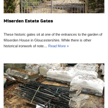
Miserden Estate Gates
These historic gates sit at one of the entrances to the garden of
Miserden House in Gloucestershire. While there is other
historical ironwork of note…
Read More »