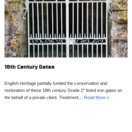
18th Century Gates
English Heritage partially funded the conservation and
restoration of these 18th century Grade 2* listed iron gates on
the behalf of a private client. Treatment…
Read More »