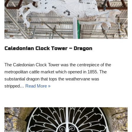
Caledonian Clock Tower – Dragon
The Caledonian Clock Tower was the centrepiece of the
metropolitan cattle market which opened in 1855. The
substantial dragon that tops the weathervane was
stripped…
Read More »